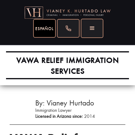
ESPAÑOL
VAWA RELIEF IMMIGRATION
SERVICES
By: Vianey Hurtado
Immigration Lawyer
Licensed in Arizona since:
2014