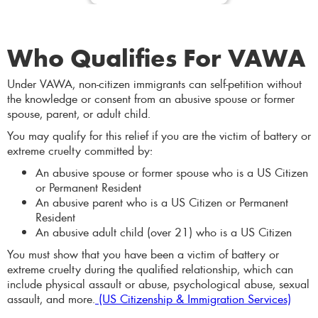
Who Qualifies For VAWA
Under VAWA, non-citizen immigrants can self-petition without
the knowledge or consent from an abusive spouse or former
spouse, parent, or adult child.
You may qualify for this relief if you are the victim of battery or
extreme cruelty committed by:
An abusive spouse or former spouse who is a US Citizen
or Permanent Resident
An abusive parent who is a US Citizen or Permanent
Resident
An abusive adult child (over 21) who is a US Citizen
You must show that you have been a victim of battery or
extreme cruelty during the qualified relationship, which can
include physical assault or abuse, psychological abuse, sexual
assault, and more.
(US Citizenship & Immigration Services)