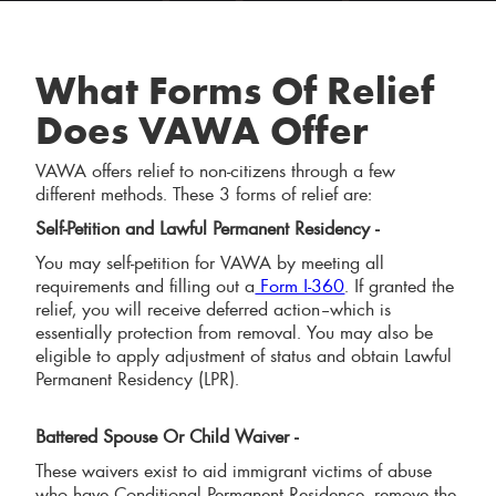
What Forms Of Relief
Does VAWA Offer
VAWA offers relief to non-citizens through a few
different methods. These 3 forms of relief are:
Self-Petition and Lawful Permanent Residency -
You may self-petition for VAWA by meeting all
requirements and filling out a
Form I-360
. If granted the
relief, you will receive deferred action–which is
essentially protection from removal. You may also be
eligible to apply adjustment of status and obtain Lawful
Permanent Residency (LPR).
Battered Spouse Or Child Waiver -
These waivers exist to aid immigrant victims of abuse
who have Conditional Permanent Residence, remove the