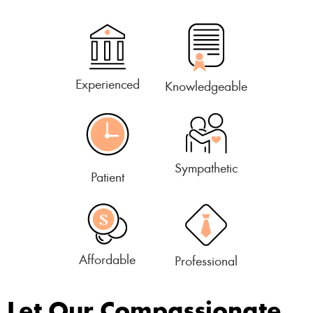
Experienced
Knowledgeable
Sympathetic
Patient
Affordable
Professional
Let Our Compassionate