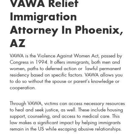
VAWA Relief
Immigration
Attorney In Phoenix,
AZ
VAWA is the Violence Against Women Act, passed by
Congress in 1994. It offers immigrants, both men and
women, paths to deferred action or lawful permanent
residency based on specific factors. VAWA allows you
to do so without the spouse or parent’s knowledge or
cooperation.
Through VAWA, victims can access necessary resources
to heal and seek justice, as well. These include housing
support, counseling, and access to medical care. This
law makes a significant impact by helping immigrants
remain in the US while escaping abusive relationships.