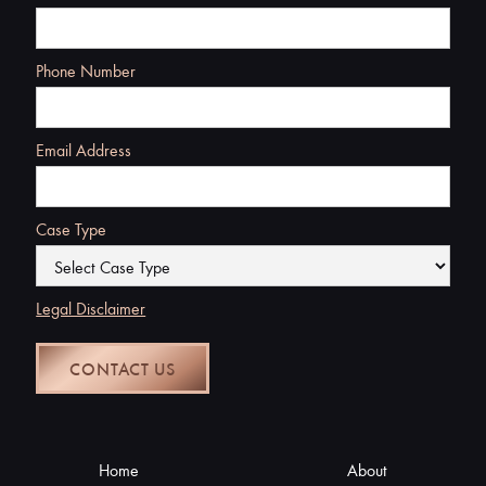
Phone Number
Email Address
Case Type
Legal Disclaimer
Home
About