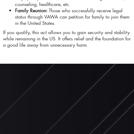
counseling, healthcare, etc.
Family Reunion:
Those who successfully receive legal
status through VAWA can petition for family to join them
in the United States.
If you qualify, this act allows you to gain security and stability
while remaining in the US. It offers relief and the foundation for
a good life away from unnecessary harm.