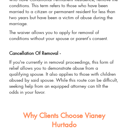
conditions. This term refers to those who have been
married to a citizen or permanent resident for less than
two years but have been a victim of abuse during the
marriage.
The waiver allows you to apply for removal of
conditions without your spouse or parent’s consent.
Cancellation Of Removal -
If you're currently in removal proceedings, this form of
relief allows you to demonstrate abuse from a
qualifying spouse. It also applies to those with children
abused by said spouse. While this route can be difficult,
seeking help from an equipped attorney can tilt the
odds in your favor.
Why Clients Choose Vianey
Hurtado