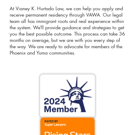
At Vianey K. Hurtado Law, we can help you apply and
receive permanent residency through VAWA. Our legal
team all has immigrant roots and real experience within
the system. We'll provide guidance and strategies to get
you the best possible outcome. This process can take 36
months on average, but we are with you every step of
the way. We are ready to advocate for members of the
Phoenix and Yuma communities.