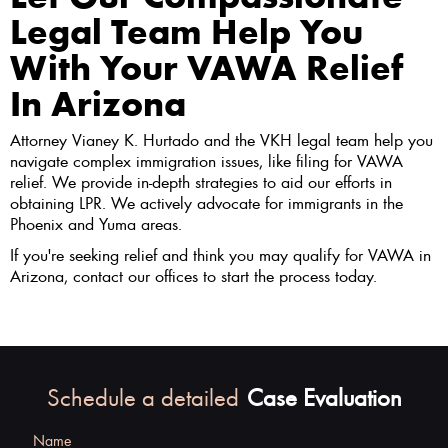
Legal Team Help You
With Your VAWA Relief
In Arizona
Attorney Vianey K. Hurtado and the VKH legal team help you
navigate complex immigration issues, like filing for VAWA
relief. We provide in-depth strategies to aid our efforts in
obtaining LPR. We actively advocate for immigrants in the
Phoenix and Yuma areas.
If you're seeking relief and think you may qualify for VAWA in
Arizona, contact our offices to start the process today.
Schedule a detailed
Case Evaluation
Name