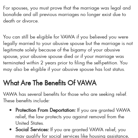
For spouses, you must prove that the marriage was legal and
bonafide and all previous marriages no longer exist due to
death or divorce.
You can still be eligible for VAWA if you believed you were
legally married to your abusive spouse but the marriage is not
legitimate solely because of the bigamy of your abusive
spouse, your abusive spouse died or if your marriage was
terminated within 2 years prior to filing the self-petition. You
may also be eligible if your abusive spouse has lost status.
What Are The Benefits Of VAWA
VAWA has several benefits for those who are seeking relief.
These benefits include:
Protection From Deportation:
If you are granted VAWA
relief, the law protects you against removal from the
United States.
Social Services:
If you are granted VAWA relief, you
may qualify for social services like housing assistance,