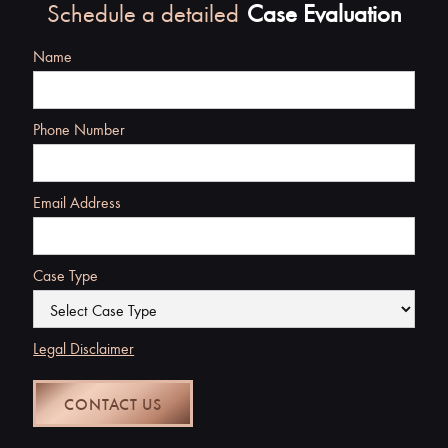
Schedule a detailed
Case Evaluation
Name
Phone Number
Email Address
Case Type
Legal Disclaimer