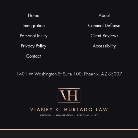
Home
About
Immigration
Criminal Defense
Personal Injury
Client Reviews
Privacy Policy
Accessibility
Contact
1401 W Washington St Suite 100, Phoenix, AZ 85007