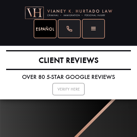
ESPAÑOL
CLIENT REVIEWS
OVER 80 5-STAR GOOGLE REVIEWS
VERIFY HERE