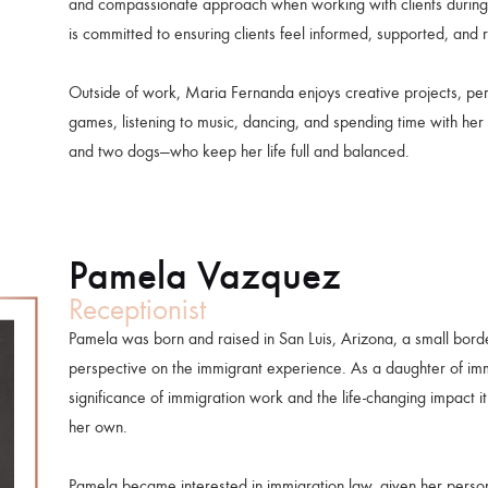
and compassionate approach when working with clients during o
is committed to ensuring clients feel informed, supported, and 
Outside of work, Maria Fernanda enjoys creative projects, pe
games, listening to music, dancing, and spending time with her 
and two dogs—who keep her life full and balanced.
Pamela Vazquez
Receptionist
Pamela was born and raised in San Luis, Arizona, a small bor
perspective on the immigrant experience. As a daughter of im
significance of immigration work and the life-changing impact i
her own.
Pamela became interested in immigration law, given her person