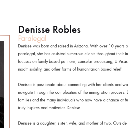
Denisse Robles
Paralegal
Denisse was born and raised in Arizona. With over 10 years o
paralegal, she has assisted numerous clients throughout their 
focuses on family-based petitions, consular processing, U Visas
inadmissibility, and other forms of humanitarian based relief.
Denisse is passionate about connecting with her clients and wo
navigate through the complexities of the immigration process. B
families and the many individuals who now have a chance at ful
truly inspires and motivates Denisse.
Denisse is a daughter, sister, wife, and mother of two. Outside