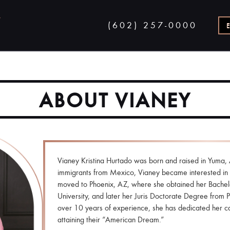
(602) 257-0000
ABOUT VIANEY
Vianey Kristina Hurtado was born and raised in Yuma, 
immigrants from Mexico, Vianey became interested in 
moved to Phoenix, AZ, where she obtained her Bachel
University, and later her Juris Doctorate Degree from 
over 10 years of experience, she has dedicated her ca
attaining their “American Dream.”