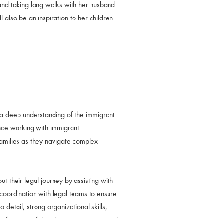
 and taking long walks with her husband.
l also be an inspiration to her children
a deep understanding of the immigrant
ce working with immigrant
families as they navigate complex
 their legal journey by assisting with
coordination with legal teams to ensure
 detail, strong organizational skills,