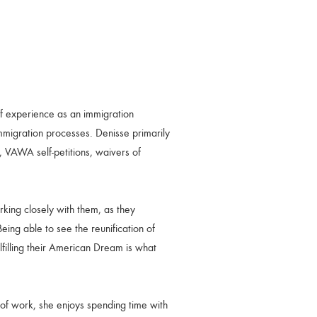
f experience as an immigration
immigration processes. Denisse primarily
, VAWA self-petitions, waivers of
rking closely with them, as they
eing able to see the reunification of
filling their American Dream is what
 of work, she enjoys spending time with