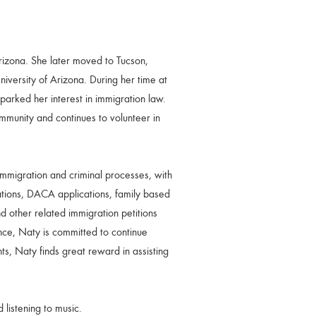
izona. She later moved to Tucson,
versity of Arizona. During her time at
sparked her interest in immigration law.
munity and continues to volunteer in
immigration and criminal processes, with
tions, DACA applications, family based
d other related immigration petitions
ce, Naty is committed to continue
ts, Naty finds great reward in assisting
 listening to music.