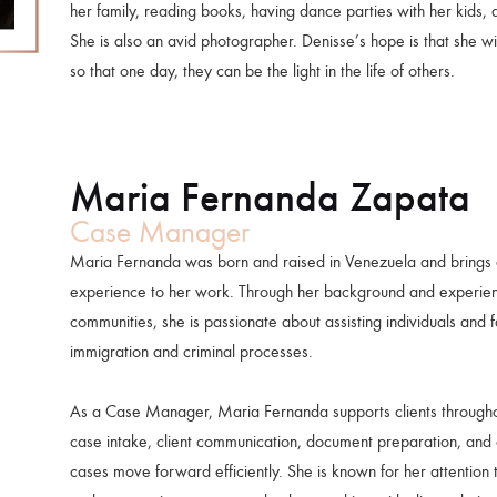
her family, reading books, having dance parties with her kids,
She is also an avid photographer. Denisse’s hope is that she wil
so that one day, they can be the light in the life of others.
Maria Fernanda Zapata
Case Manager
Maria Fernanda was born and raised in Venezuela and brings 
experience to her work. Through her background and experien
communities, she is passionate about assisting individuals and 
immigration and criminal processes.
As a Case Manager, Maria Fernanda supports clients throughout
case intake, client communication, document preparation, and 
cases move forward efficiently. She is known for her attention to