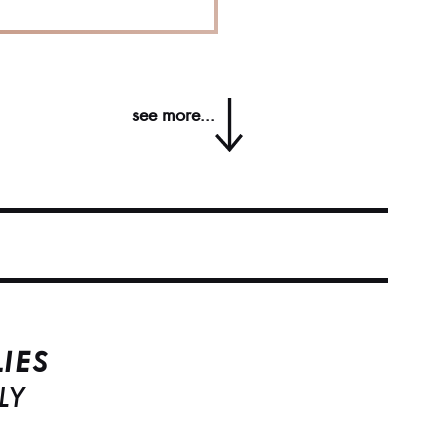
see more...
IES
LY