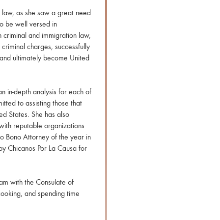
al law, as she saw a great need
o be well versed in
h criminal and immigration law,
criminal charges, successfully
 and ultimately become United
n in-depth analysis for each of
tted to assisting those that
ited States. She has also
with reputable organizations
o Bono Attorney of the year in
by Chicanos Por La Causa for
ram with the Consulate of
cooking, and spending time