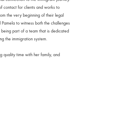
of contact for clients and works to
m the very beginning of their legal
 Pamela to witness both the challenges
n being part of a team that is dedicated
ting the immigration system.
 quality time with her family, and