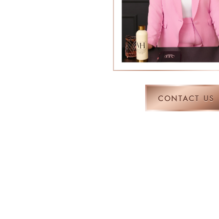
CONTACT US