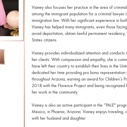
Vianey also focuses her practice in the area of crimin
among the immigrant population for a criminal lawyer t
immigration law. With her significant experience in bot
Vianey has helped many immigrants, even those facing 
avoid deportation, obtain lawful permanent residency,
States citizens.
Vianey provides individualized attention and conducts a
her clients. With compassion and empathy, she is commi
have left their country to establish their lives in the Un
dedicated her time providing pro bono representation 
throughout Arizona, earning an award for Children’s Pr
2018 with the Florence Project and being recognized 
her work in the community.
Vianey is also an active participant in the “PALE" prog
Mexico, in Phoenix, Arizona. Vianey enjoys traveling, 
with her husband and daughter.