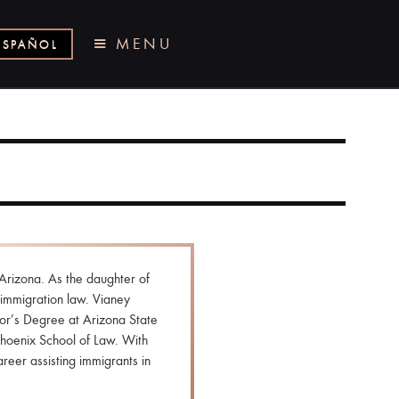
MENU
ESPAÑOL
Arizona. As the daughter of
immigration law. Vianey
or’s Degree at Arizona State
Phoenix School of Law. With
reer assisting immigrants in