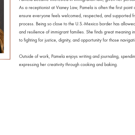
As a receptionist at Vianey Law, Pamela is often the first point 
ensure everyone feels welcomed, respected, and supported fro
process. Being so close to the U.S.-Mexico border has allowed
and resilience of immigrant families. She finds great meaning i
to fighting for justice, dignity, and opportunity for those naviga
Outside of work, Pamela enjoys writing and journaling, spending
expressing her creativity through cooking and baking.