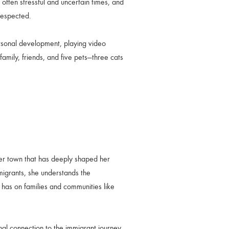
ften stressful and uncertain times, and
respected.
rsonal development, playing video
family, friends, and five pets—three cats
der town that has deeply shaped her
migrants, she understands the
t has on families and communities like
al connection to the immigrant journey.