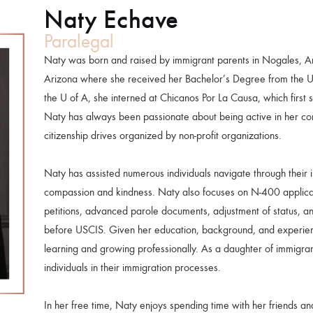
Naty Echave
Paralegal
Naty was born and raised by immigrant parents in Nogales, Ar
Arizona where she received her Bachelor’s Degree from the Uni
the U of A, she interned at Chicanos Por La Causa, which first 
Naty has always been passionate about being active in her com
citizenship drives organized by non-profit organizations.
Naty has assisted numerous individuals navigate through their 
compassion and kindness. Naty also focuses on N-400 applica
petitions, advanced parole documents, adjustment of status, an
before USCIS. Given her education, background, and experien
learning and growing professionally. As a daughter of immigran
individuals in their immigration processes.
In her free time, Naty enjoys spending time with her friends and