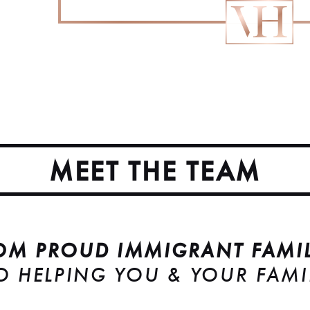
MEET THE TEAM
OM PROUD IMMIGRANT FAMIL
O HELPING YOU & YOUR FAMI