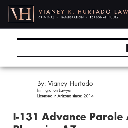
By: Vianey Hurtado
Immigration Lawyer
Licensed in Arizona since:
2014
I-131 Advance Parole 