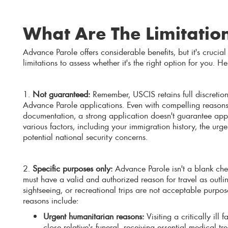
What Are The Limitatio
Advance Parole offers considerable benefits, but it's crucial
limitations to assess whether it's the right option for you. He
1.
Not guaranteed:
Remember, USCIS retains full discretion
Advance Parole applications. Even with compelling reason
documentation, a strong application doesn't guarantee app
various factors, including your immigration history, the urg
potential national security concerns.
2.
Specific purposes only:
Advance Parole isn't a blank chec
must have a valid and authorized reason for travel as outl
sightseeing, or recreational trips are not acceptable purpo
reasons include:
Urgent humanitarian reasons:
Visiting a critically ill
close relative's funeral, receiving essential medical t