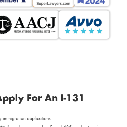
pply For An I-131
g immigration applications:
ts:
If you have a pending Form I-485 application for