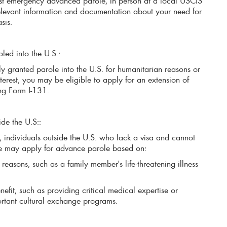
st emergency advanced parole, in person at a local USCIS
relevant information and documentation about your need for
asis.
led into the U.S.:
ly granted parole into the U.S. for humanitarian reasons or
terest, you may be eligible to apply for an extension of
ng Form I-131.
ide the U.S::
, individuals outside the U.S. who lack a visa and cannot
e may apply for advance parole based on:
reasons, such as a family member's life-threatening illness
nefit, such as providing critical medical expertise or
ortant cultural exchange programs.