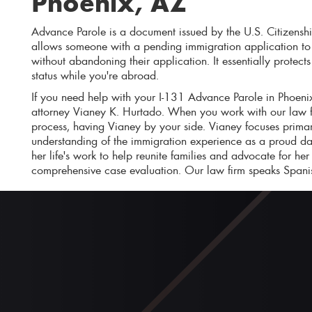
Phoenix, AZ
Advance Parole is a document issued by the U.S. Citizensh
allows someone with a pending immigration application to t
without abandoning their application. It essentially protec
status while you're abroad.
If you need help with your I-131 Advance Parole in Phoenix
attorney Vianey K. Hurtado. When you work with our law f
process, having Vianey by your side. Vianey focuses prima
understanding of the immigration experience as a proud da
her life's work to help reunite families and advocate for her
comprehensive case evaluation. Our law firm speaks Spani