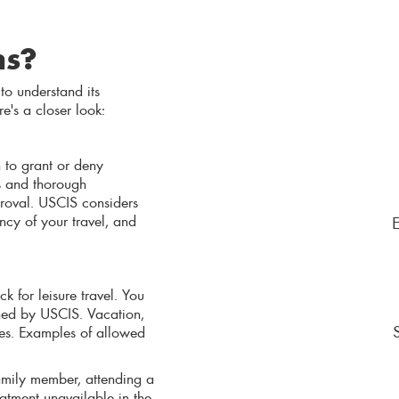
ns?
 to understand its
re's a closer look:
 to grant or deny
s and thorough
roval. USCIS considers
ency of your travel, and
k for leisure travel. You
ined by USCIS. Vacation,
ses. Examples of allowed
 family member, attending a
reatment unavailable in the