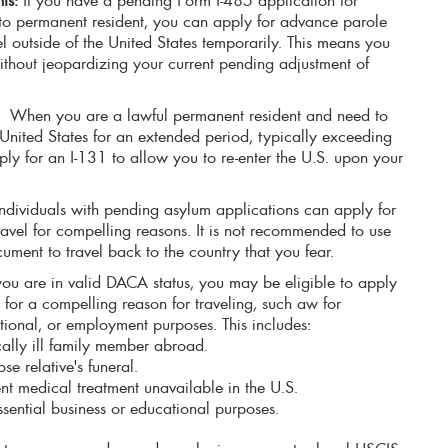
 to permanent resident, you can apply for advance parole
el outside of the United States temporarily. This means you
ithout jeopardizing your current pending adjustment of
:
When you are a lawful permanent resident and need to
e United States for an extended period, typically exceeding
ly for an I-131 to allow you to re-enter the U.S. upon your
ndividuals with pending asylum applications can apply for
avel for compelling reasons. It is not recommended to use
ument to travel back to the country that you fear.
 you are in valid DACA status, you may be eligible to apply
for a compelling reason for traveling, such aw for
ional, or employment purposes. This includes:
ically ill family member abroad.
se relative's funeral.
nt medical treatment unavailable in the U.S.
essential business or educational purposes.