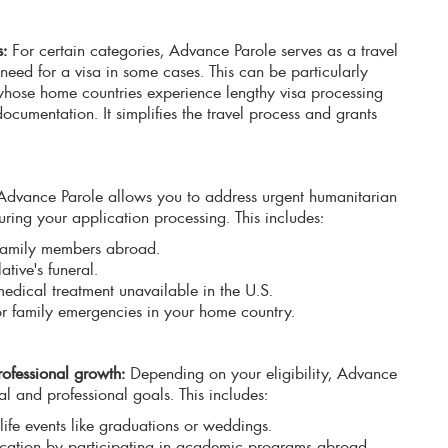
s:
For certain categories, Advance Parole serves as a travel
need for a visa in some cases. This can be particularly
 whose home countries experience lengthy visa processing
ocumentation. It simplifies the travel process and grants
dvance Parole allows you to address urgent humanitarian
uring your application processing. This includes:
ll family members abroad.
ative's funeral.
medical treatment unavailable in the U.S.
or family emergencies in your home country.
ofessional growth:
Depending on your eligibility, Advance
l and professional goals. This includes:
life events like graduations or weddings.
cation by participating in academic programs abroad.