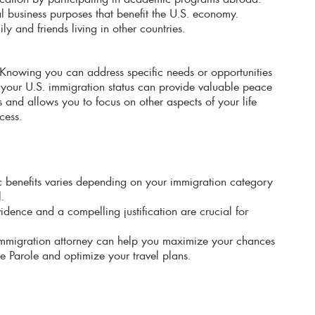
ial business purposes that benefit the U.S. economy.
y and friends living in other countries.
Knowing you can address specific needs or opportunities
your U.S. immigration status can provide valuable peace
ss and allows you to focus on other aspects of your life
cess.
ific benefits varies depending on your immigration category
.
idence and a compelling justification are crucial for
immigration attorney can help you maximize your chances
 Parole and optimize your travel plans.