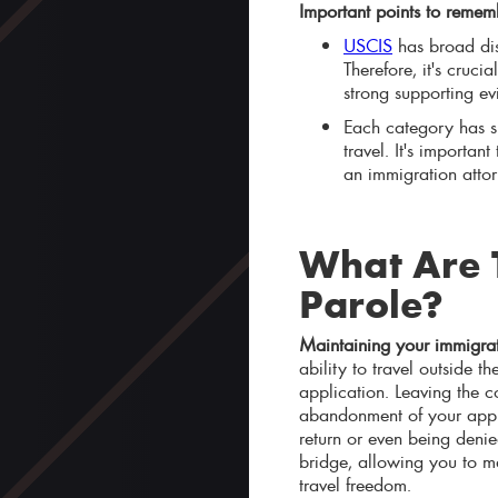
Important points to remem
USCIS
has broad dis
Therefore, it's cruc
strong supporting ev
Each category has sp
travel. It's importan
an immigration atto
What Are T
Parole?
Maintaining your immigrat
ability to travel outside 
application. Leaving the c
abandonment of your appli
return or even being denie
bridge, allowing you to m
travel freedom.