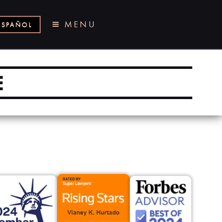
MENU
ESPAÑOL
E