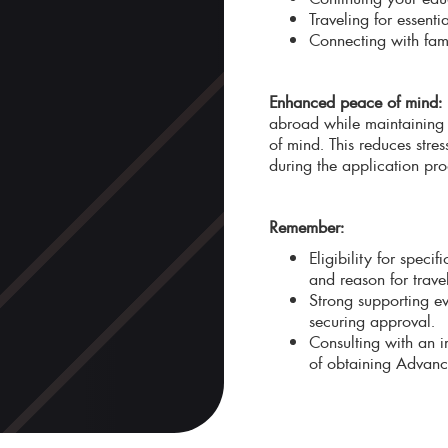
Traveling for essent
Connecting with famil
Enhanced peace of mind:
abroad while maintaining 
of mind. This reduces stre
during the application pro
Remember:
Eligibility for spec
and reason for travel
Strong supporting ev
securing approval.
Consulting with an 
of obtaining Advance