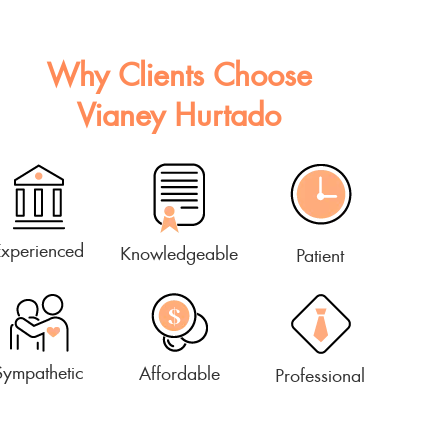
Why Clients Choose
Vianey Hurtado
Experienced
Knowledgeable
Patient
Sympathetic
Affordable
Professional