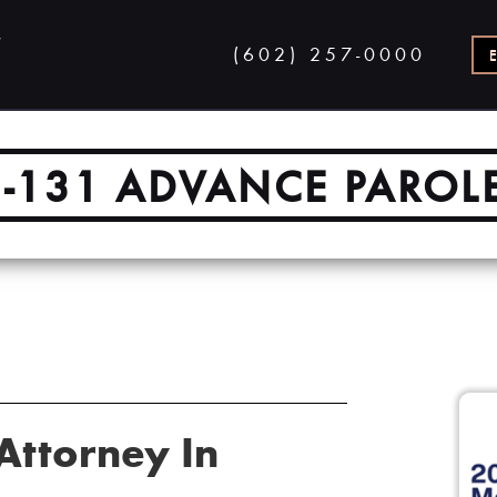
(602) 257-0000
I-131 ADVANCE PAROL
Attorney In