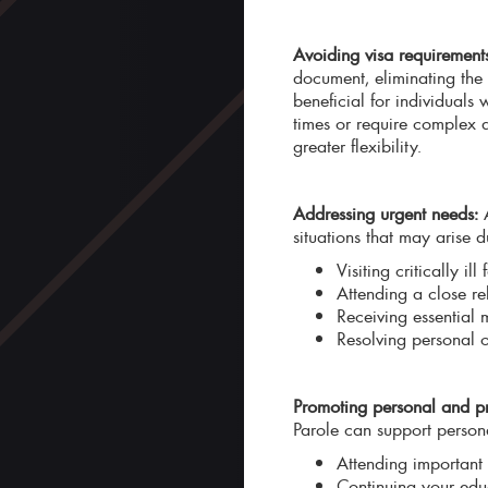
Avoiding visa requirement
document, eliminating the 
beneficial for individuals
times or require complex d
greater flexibility.
Addressing urgent needs:
A
situations that may arise d
Visiting critically i
Attending a close rel
Receiving essential 
Resolving personal 
Promoting personal and pr
Parole can support persona
Attending important 
Continuing your edu