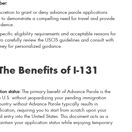
ber:
cretion to grant or deny advance parole applications.
ial to demonstrate a compelling need for travel and provide
idence.
ecific eligibility requirements and acceptable reasons for
t to carefully review the USCIS guidelines and consult with
rney for personalized guidance.
he Benefits of I-131
ion status:
The primary benefit of Advance Parole is the
the U.S. without jeopardizing your pending immigration
ountry without Advance Parole typically results in
cation, requiring you to start from scratch upon your
d entry into the United States. This document acts as a
aintain your application status while enjoying temporary