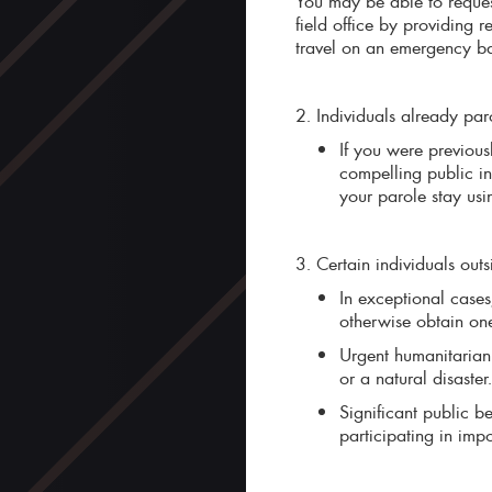
You may be able to reque
field office by providing 
travel on an emergency b
2. Individuals already paro
If you were previous
compelling public in
your parole stay usi
3. Certain individuals outs
In exceptional cases
otherwise obtain on
Urgent humanitarian 
or a natural disaster.
Significant public be
participating in imp