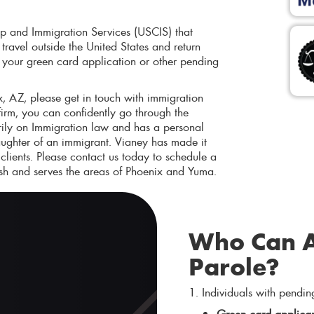
ip and Immigration Services (USCIS) that
ravel outside the United States and return
ts your green card application or other pending
, AZ, please get in touch with immigration
irm, you can confidently go through the
rily on Immigration law and has a personal
ughter of an immigrant. Vianey has made it
 clients. Please contact us today to schedule a
sh and serves the areas of Phoenix and Yuma.
Who Can A
Parole?
1. Individuals with pendin
Green card applican