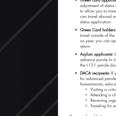
adjustment of status
to allow you to trav
can travel abroad w
status application.
Green Card holders
travel outside of th
on year, you can app
return.
Asylum applicants:
I
advance parole to tr
the I-131 parole doc
DACA recipients:
If
for advanced parole 
humanitarian, educat
Visiting a crit
Attending a clo
Receiving urge
Traveling for 