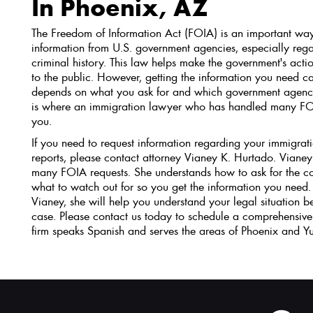
In Phoenix, AZ
The Freedom of Information Act (FOIA) is an important way
information from U.S. government agencies, especially reg
criminal history. This law helps make the government's act
to the public. However, getting the information you need can
depends on what you ask for and which government agency 
is where an immigration lawyer who has handled many FO
you.
If you need to request information regarding your immigrati
reports, please contact attorney Vianey K. Hurtado. Vianey
many FOIA requests. She understands how to ask for the co
what to watch out for so you get the information you nee
Vianey, she will help you understand your legal situation b
case. Please contact us today to schedule a comprehensive
firm speaks Spanish and serves the areas of Phoenix and Y