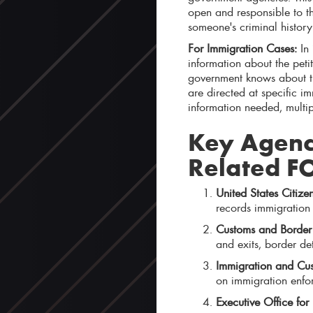
open and responsible to the
someone's criminal histor
For Immigration Cases:
In 
information about the peti
government knows about the
are directed at specific i
information needed, multip
Key Agenci
Related F
United States Citize
records immigration p
Customs and Border 
and exits, border de
Immigration and Cus
on immigration enfo
Executive Office for