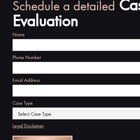
Ca
Schedule a detailed
Evaluation
Name
Phone Number
Email Address
Case Type
Legal Disclaimer