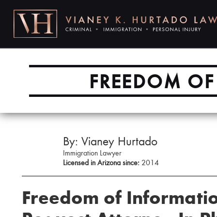
FREEDOM OF 
By: Vianey Hurtado
Immigration Lawyer
Licensed in Arizona since:
2014
Freedom of Informatio