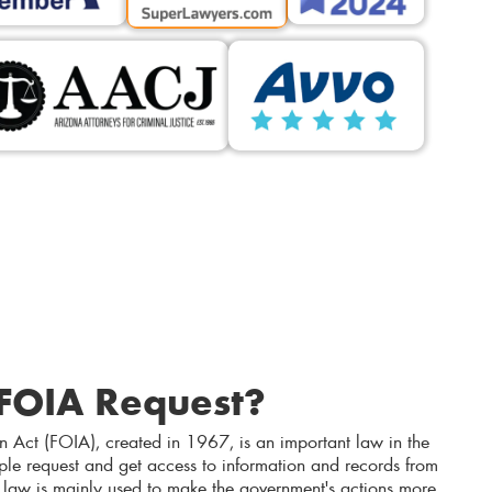
 FOIA Request?
n Act (FOIA), created in 1967, is an important law in the
ople request and get access to information and records from
 law is mainly used to make the government's actions more