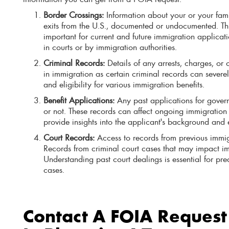
Border Crossings:
Information about your or your fam
exits from the U.S., documented or undocumented. Th
important for current and future immigration applicat
in courts or by immigration authorities.
Criminal Records:
Details of any arrests, charges, or c
in immigration as certain criminal records can severel
and eligibility for various immigration benefits.
Benefit Applications:
Any past applications for govern
or not. These records can affect ongoing immigratio
provide insights into the applicant's background and el
Court Records:
Access to records from previous immig
Records from criminal court cases that may impact im
Understanding past court dealings is essential for pre
cases.
Contact A FOIA Request