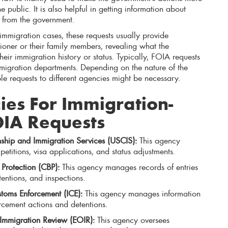
 public. It is also helpful in getting information about
y from the government.
immigration cases, these requests usually provide
tioner or their family members, revealing what the
ir immigration history or status. Typically, FOIA requests
mmigration departments. Depending on the nature of the
le requests to different agencies might be necessary.
es For Immigration-
OIA Requests
nship and Immigration Services (USCIS):
This agency
etitions, visa applications, and status adjustments.
Protection (CBP):
This agency manages records of entries
tentions, and inspections.
toms Enforcement (ICE):
This agency manages information
rcement actions and detentions.
 Immigration Review (EOIR):
This agency oversees