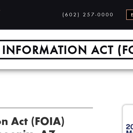
(602) 257-0000
INFORMATION ACT (F
n Act (FOIA)