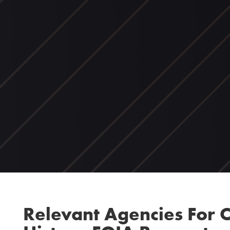
Relevant Agencies For C