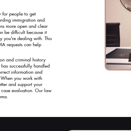
 for people to get
arding immigration and
ions more open and clear
 be difficult because it
you're dealing with. This
IA requests can help
on and criminal history
 has successfully handled
rrect information and
d. When you work with
etter and support your
 case evaluation. Our law
uma.