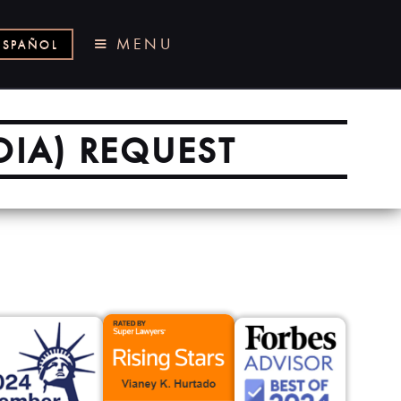
MENU
ESPAÑOL
OIA) REQUEST