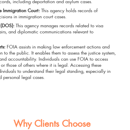
cords, including deportation and asylum cases.
ce Immigration Court:
This agency holds records of
sions in immigration court cases.
e (DOS):
This agency manages records related to visa
fairs, and diplomatic communications relevant to
ts:
FOIA assists in making law enforcement actions and
n to the public. It enables them to assess the justice system,
 and accountability. Individuals can use FOIA to access
or those of others where it is legal. Accessing these
dividuals to understand their legal standing, especially in
d personal legal cases.
Why Clients Choose