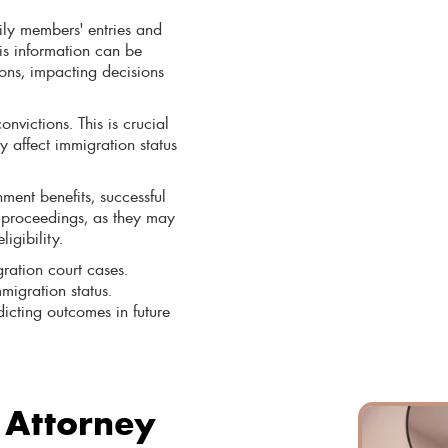
ily members' entries and
is information can be
ions, impacting decisions
onvictions. This is crucial
y affect immigration status
ment benefits, successful
n proceedings, as they may
igibility.
ration court cases.
migration status.
dicting outcomes in future
 Attorney