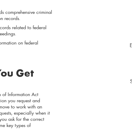
lds comprehensive criminal
on records.
ords related to federal
ceedings.
formation on federal
You Get
 of Information Act
tion you request and
 move to work with an
ests, especially when it
ou ask for the correct
me key types of