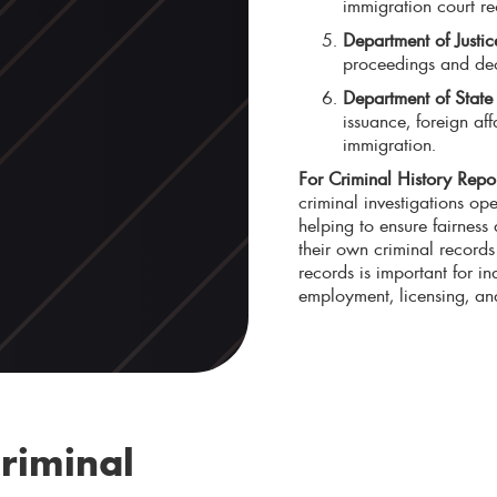
immigration court re
Department of Justi
proceedings and deci
Department of Stat
issuance, foreign af
immigration.
For Criminal History Repor
criminal investigations ope
helping to ensure fairness
their own criminal records 
records is important for in
employment, licensing, an
riminal