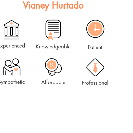
Vianey Hurtado
Experienced
Knowledgeable
Patient
Sympathetic
Affordable
Professional