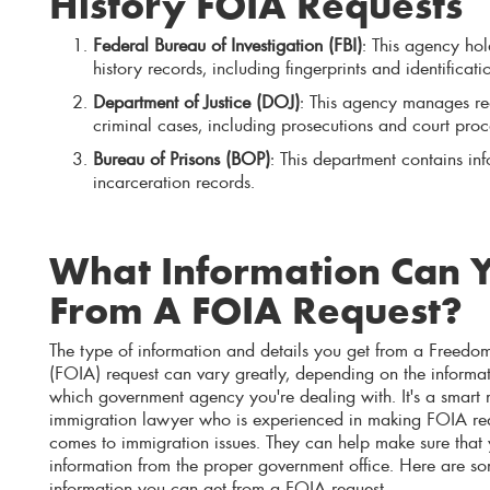
History FOIA Requests
Federal Bureau of Investigation (FBI)
: This agency ho
history records, including fingerprints and identificati
Department of Justice (DOJ)
: This agency manages rec
criminal cases, including prosecutions and court pro
Bureau of Prisons (BOP)
: This department contains in
incarceration records.
What Information Can 
From A FOIA Request?
The type of information and details you get from a Freedom
(FOIA) request can vary greatly, depending on the informa
which government agency you're dealing with. It's a smart
immigration lawyer who is experienced in making FOIA requ
comes to immigration issues. They can help make sure that y
information from the proper government office. Here are so
information you can get from a FOIA request.