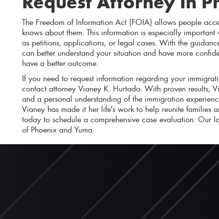
Request Attorney In P
The Freedom of Information Act (FOIA) allows people acce
knows about them. This information is especially important
as petitions, applications, or legal cases. With the guida
can better understand your situation and have more confid
have a better outcome.
If you need to request information regarding your immigrati
contact attorney Vianey K. Hurtado. With proven results, 
and a personal understanding of the immigration experience
Vianey has made it her life's work to help reunite families 
today to schedule a comprehensive case evaluation. Our la
of Phoenix and Yuma.