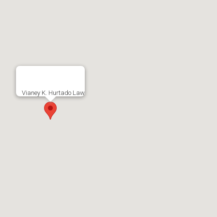
Vianey K. Hurtado Law