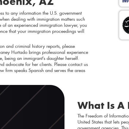
hoenix, AZ
ss to any information the U.S. government
 when dealing with immigration matters such
nce of an experienced immigration lawyer, you
ence that your immigration proceedings will
on and criminal history reports, please
Vianey Hurtado brings professional experience
, being an immigrant's daughter herself.
and advocate for her clients. Please contact us
w firm speaks Spanish and serves the areas
What Is A
The Freedom of Informatio
United States that lets pe
government agencies. This