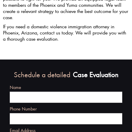
to members of the Phoenix and Yuma communities. We will
create a relevant strategy to achieve the best outcome for your
case.
If you need a domestic violence immigration attorney in
Phoenix, Arizona, contact us today. We will provide you with
a thorough case evaluation.
Schedule a detailed
Case Evaluation
Name
Phone Number
Email Address