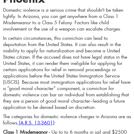
Domestic violence is a serious crime that shouldn't be taken
lightly. In Arizona, you can get anywhere from a Class 1
Misdemeanor to a Class 5 Felony. Factors like child
involvement or the use of a weapon can escalate charges.
In certain circumstances, this conviction can lead to
deportation from the United States. It can also result in the
inability to apply for naturalization and become a United
States citizen. If the accused does not have legal status in the
United States, it can render them ineligible for applying for
certain applications for relief in removal proceedings or
applications before the United States Immigration Service
(USCIS). Because most immigration applications for relief have
a “good moral character” component, a conviction for
domestic violence can bar an individual from establishing that
they are a person of good moral character–leading a future
application to be denied based on discretion.
The categories for domestic violence charges in Arizona are as
follows
(A.R.S. 13-3601)
:
Class 1 Misdemeanor -
Up to to 6 months in jail and $2500