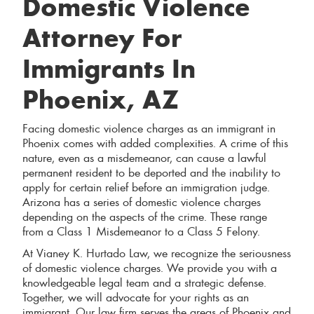
Domestic Violence
Attorney For
Immigrants In
Phoenix, AZ
Facing domestic violence charges as an immigrant in
Phoenix comes with added complexities. A crime of this
nature, even as a misdemeanor, can cause a lawful
permanent resident to be deported and the inability to
apply for certain relief before an immigration judge.
Arizona has a series of domestic violence charges
depending on the aspects of the crime. These range
from a Class 1 Misdemeanor to a Class 5 Felony.
At Vianey K. Hurtado Law, we recognize the seriousness
of domestic violence charges. We provide you with a
knowledgeable legal team and a strategic defense.
Together, we will advocate for your rights as an
immigrant. Our law firm serves the areas of Phoenix and