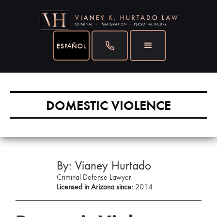
ESPAÑOL
DOMESTIC VIOLENCE
By: Vianey Hurtado
Criminal Defense Lawyer
Licensed in Arizona since:
2014