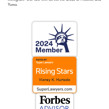
Yuma.