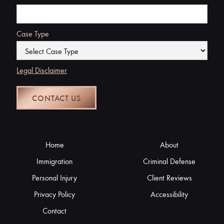
Case Type
Legal Disclaimer
Home
About
Immigration
Criminal Defense
Personal Injury
Client Reviews
Privacy Policy
Accessibility
Contact