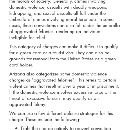
the morals of society. Generally, crimes involving
domestic violence, assaults with deadly weapons,
kidnapping, and sexual assaults all fall under the
umbrella of crimes involving moral turpitude. In some
cases, these convictions can also fall under the umbrella
of aggravated felonies–rendering an individual
ineligible for relief.
This category of charges can make it difficult to qualify
for a green card or a tourist visa. They can also be
grounds for removal from the United States as a green
card holder.
Arizona also categorizes some domestic violence
charges as "aggravated felonies". This refers to certain
violent crimes that result in over a year of imprisonment.
If the domestic violence involves excessive force or the
threat of excessive force, it may qualify as an
aggravated felony.
We can use a few different defense strategies for this
charge. These include the following:
Fight the charge entirely to prevent conviction