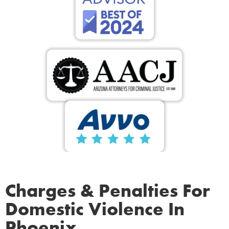
Charges & Penalties For
Domestic Violence In
Phoenix