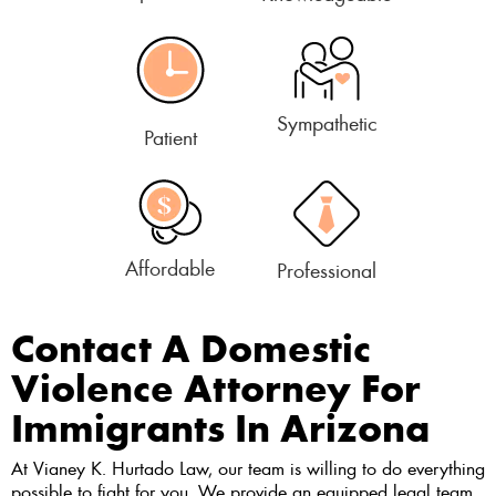
Sympathetic
Patient
Affordable
Professional
Contact A Domestic
Violence Attorney For
Immigrants In Arizona
At Vianey K. Hurtado Law, our team is willing to do everything
possible to fight for you. We provide an equipped legal team