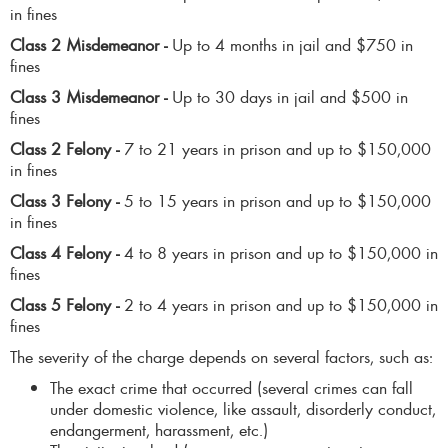
in fines
Class 2 Misdemeanor -
Up to 4 months in jail and $750 in
fines
Class 3 Misdemeanor -
Up to 30 days in jail and $500 in
fines
Class 2 Felony -
7 to 21 years in prison and up to $150,000
in fines
Class 3 Felony -
5 to 15 years in prison and up to $150,000
in fines
Class 4 Felony -
4 to 8 years in prison and up to $150,000 in
fines
Class 5 Felony -
2 to 4 years in prison and up to $150,000 in
fines
The severity of the charge depends on several factors, such as:
The exact crime that occurred (several crimes can fall
under domestic violence, like assault, disorderly conduct,
endangerment, harassment, etc.)