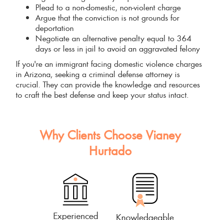
Plead to a non-domestic, non-violent charge
Argue that the conviction is not grounds for
deportation
Negotiate an alternative penalty equal to 364
days or less in jail to avoid an aggravated felony
If you're an immigrant facing domestic violence charges
in Arizona, seeking a criminal defense attorney is
crucial. They can provide the knowledge and resources
to craft the best defense and keep your status intact.
Why Clients Choose Vianey
Hurtado
Experienced
Knowledgeable