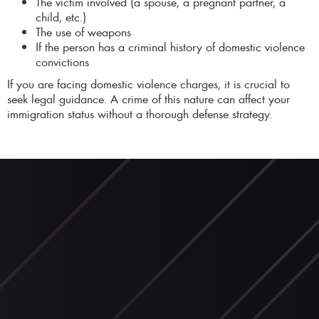
The victim involved (a spouse, a pregnant partner, a
child, etc.)
The use of weapons
If the person has a criminal history of domestic violence
convictions
If you are facing domestic violence charges, it is crucial to
seek legal guidance. A crime of this nature can affect your
immigration status without a thorough defense strategy.