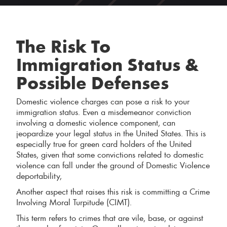
The Risk To
Immigration Status &
Possible Defenses
Domestic violence charges can pose a risk to your
immigration status. Even a misdemeanor conviction
involving a domestic violence component, can
jeopardize your legal status in the United States. This is
especially true for green card holders of the United
States, given that some convictions related to domestic
violence can fall under the ground of Domestic Violence
deportability,
Another aspect that raises this risk is committing a Crime
Involving Moral Turpitude (CIMT).
This term refers to crimes that are vile, base, or against